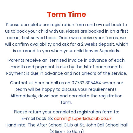
Term Time
Please complete our registration form and e-mail back to
us to book your child with us. Places are booked in on a first
come, first served basis. Once we receive your forms, we
will confirm availability and ask for a 2 weeks deposit, which
is returned to you when your child leaves Superkids.
Parents receive an itemised invoice in advance of each
month and payment is due by the 1st of each month.
Payment is due in advance and not arrears of the service.
Contact us here or call us on 07732 305454 where our
team will be happy to discuss your requirements.
Alternatively, download and complete the registration
form.
Please return your completed registration form to:
E-mail back to:
admin@superkidsclub.co.uk
Hand into: The After School Club at St. John Ball School hall
(3:15pm to 6pm)