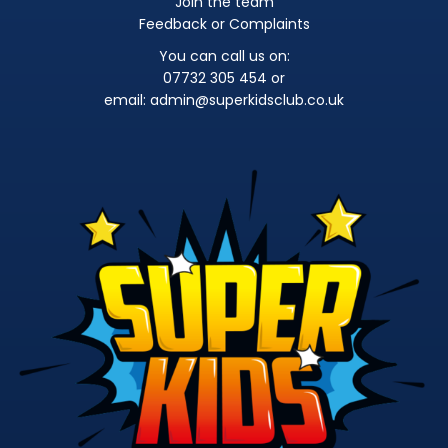
Join the team
Feedback or Complaints
You can call us on:
07732 305 454 or
email:
admin@superkidsclub.co.uk