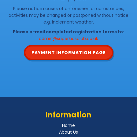
Please note: in cases of unforeseen circumstances,
activities may be changed or postponed without notice
e.g. inclement weather.
Please e-mail completed registration forms to:
admin@superkidsclub.co.uk
PAYMENT INFORMATION PAGE
Information
Home
About Us