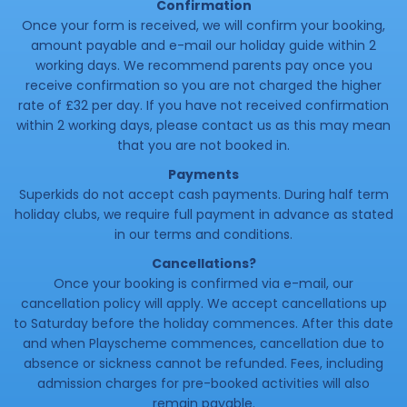
Confirmation
Once your form is received, we will confirm your booking,
amount payable and e-mail our holiday guide within 2
working days. We recommend parents pay once you
receive confirmation so you are not charged the higher
rate of £32 per day. If you have not received confirmation
within 2 working days, please contact us as this may mean
that you are not booked in.
Payments
Superkids do not accept cash payments. During half term
holiday clubs, we require full payment in advance as stated
in our terms and conditions.
Cancellations?
Once your booking is confirmed via e-mail, our
cancellation policy will apply. We accept cancellations up
to Saturday before the holiday commences. After this date
and when Playscheme commences, cancellation due to
absence or sickness cannot be refunded. Fees, including
admission charges for pre-booked activities will also
remain payable.