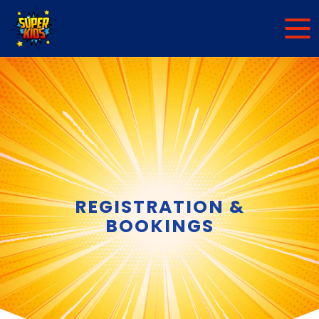
REGISTRATION &
BOOKINGS