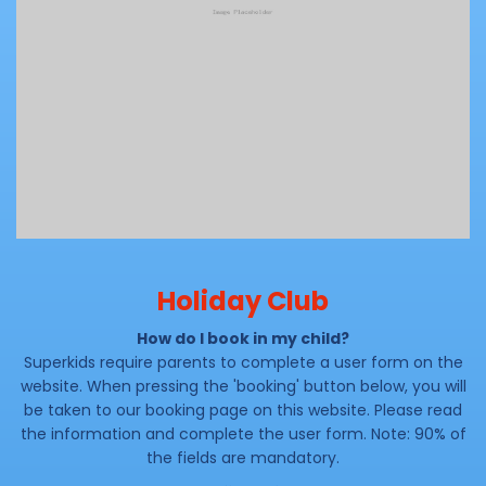
Holiday Club
How do I book in my child?
Superkids require parents to complete a user form on the
website. When pressing the 'booking' button below, you will
be taken to our booking page on this website. Please read
the information and complete the user form. Note: 90% of
the fields are mandatory.