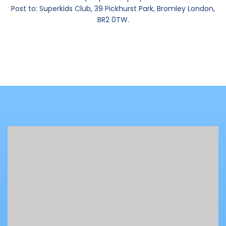
Post to: Superkids Club, 39 Pickhurst Park, Bromley London,
BR2 0TW.