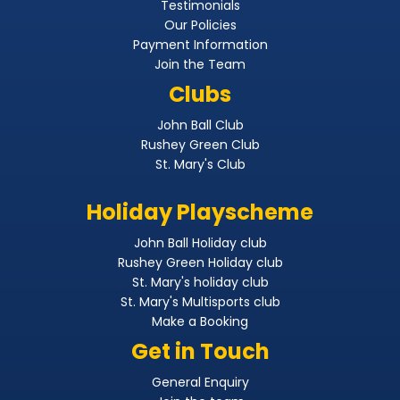
Testimonials
Our Policies
Payment Information
Join the Team
Clubs
John Ball Club
Rushey Green Club
St. Mary's Club
Holiday Playscheme
John Ball Holiday club
Rushey Green Holiday club
St. Mary's holiday club
St. Mary's Multisports club
Make a Booking
Get in Touch
General Enquiry