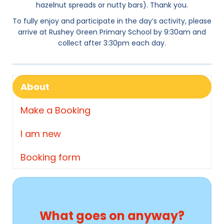
hazelnut spreads or nutty bars). Thank you.
To fully enjoy and participate in the day’s activity, please
arrive at Rushey Green Primary School by 9:30am and
collect after 3:30pm each day.
About
Make a Booking
I am new
Booking form
What goes on anyway?