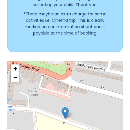
collecting your child. Thank you.
*There maybe an extra charge for some
activities i.e. Cinema trip. This is clearly
marked on our information sheet and is
payable at the time of booking.
+
−