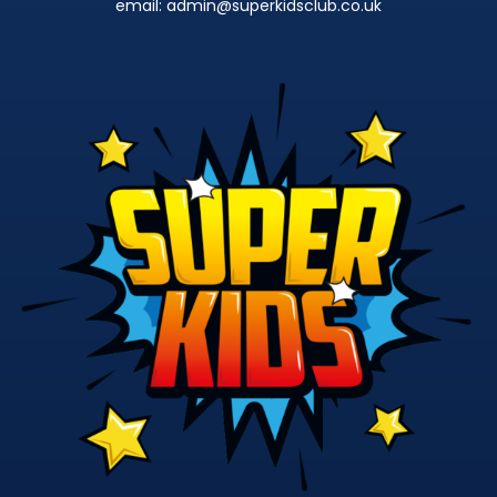
email:
admin@superkidsclub.co.uk