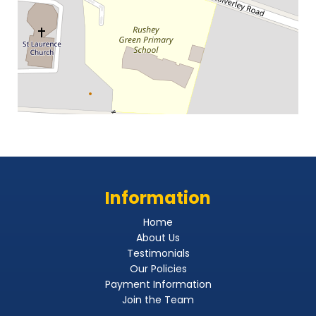
Information
Home
About Us
Testimonials
Our Policies
Payment Information
Join the Team