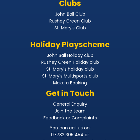
Clubs
John Ball Club
Rushey Green Club
St. Mary's Club
Holiday Playscheme
John Ball Holiday club
Rushey Green Holiday club
St. Mary's holiday club
St. Mary's Multisports club
Make a Booking
Get in Touch
General Enquiry
Join the team
Feedback or Complaints
You can call us on:
07732 305 454 or