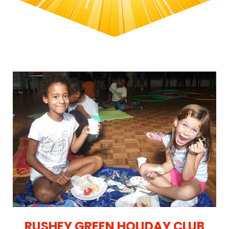
RUSHEY GREEN HOLIDAY CLUB