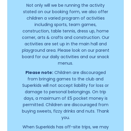
Not only will we be running the activity
stated on our booking form, we also offer
children a varied program of activities
including sports, team games,
construction, table tennis, dress up, home
corner, arts & crafts and construction. Our
activities are set up in the main hall and
playground area. Please look on our parent
board for our daily activities and our snack
menus.
Please note:
Children are discouraged
from bringing games to the club and
Superkids will not accept liability for loss or
damage to personal belongings. On trip
days, a maximum of £5 pocket money is
permitted. Children are discouraged from
buying sweets, fizzy drinks and nuts. Thank
you.
When Superkids has off-site trips, we may