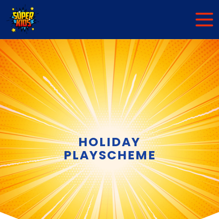
HOLIDAY
PLAYSCHEME