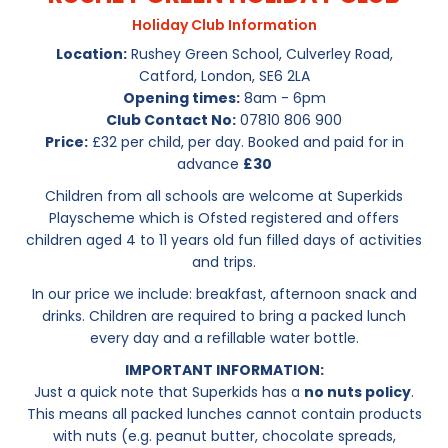
Holiday Club Information
Location:
Rushey Green School, Culverley Road,
Catford, London, SE6 2LA
Opening times:
8am - 6pm
Club Contact No:
07810 806 900
Price:
£32 per child, per day. Booked and paid for in
advance
£30
Children from all schools are welcome at Superkids
Playscheme which is Ofsted registered and offers
children aged 4 to 11 years old fun filled days of activities
and trips.
In our price we include: breakfast, afternoon snack and
drinks. Children are required to bring a packed lunch
every day and a refillable water bottle.
IMPORTANT INFORMATION:
Just a quick note that Superkids has a
no nuts policy
.
This means all packed lunches cannot contain products
with nuts (e.g. peanut butter, chocolate spreads,