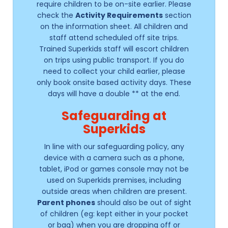
require children to be on-site earlier. Please
check the
Activity Requirements
section
on the information sheet. All children and
staff attend scheduled off site trips.
Trained Superkids staff will escort children
on trips using public transport. If you do
need to collect your child earlier, please
only book onsite based activity days. These
days will have a double ** at the end.
Safeguarding at
Superkids
In line with our safeguarding policy, any
device with a camera such as a phone,
tablet, iPod or games console may not be
used on Superkids premises, including
outside areas when children are present.
Parent phones
should also be out of sight
of children (eg: kept either in your pocket
or bag) when you are dropping off or