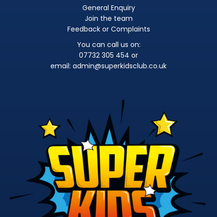
General Enquiry
Join the team
Feedback or Complaints
You can call us on:
07732 305 454 or
email:
admin@superkidsclub.co.uk