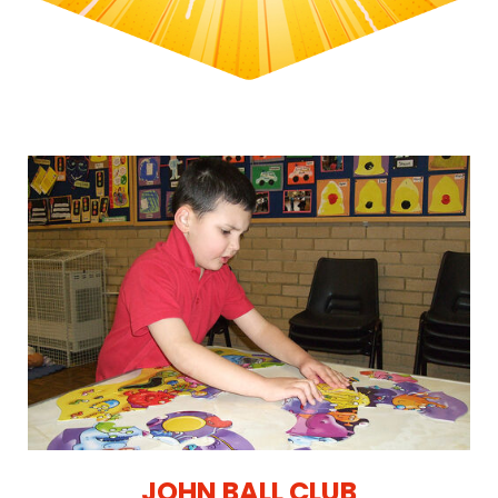
JOHN BALL CLUB