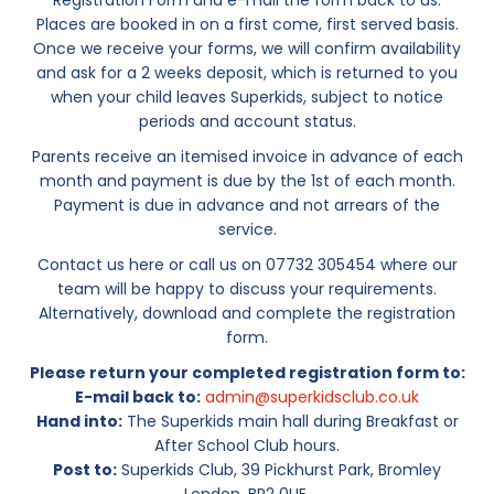
Registration Form and e-mail the form back to us.
Places are booked in on a first come, first served basis.
Once we receive your forms, we will confirm availability
and ask for a 2 weeks deposit, which is returned to you
when your child leaves Superkids, subject to notice
periods and account status.
Parents receive an itemised invoice in advance of each
month and payment is due by the 1st of each month.
Payment is due in advance and not arrears of the
service.
Contact us here or call us on 07732 305454 where our
team will be happy to discuss your requirements.
Alternatively, download and complete the registration
form.
Please return your completed registration form to:
E-mail back to:
admin@superkidsclub.co.uk
Hand into:
The Superkids main hall during Breakfast or
After School Club hours.
Post to:
Superkids Club, 39 Pickhurst Park, Bromley