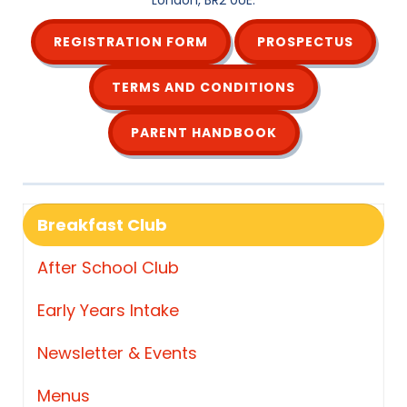
London, BR2 0UE.
REGISTRATION FORM
PROSPECTUS
TERMS AND CONDITIONS
PARENT HANDBOOK
Breakfast Club
After School Club
Early Years Intake
Newsletter & Events
Menus