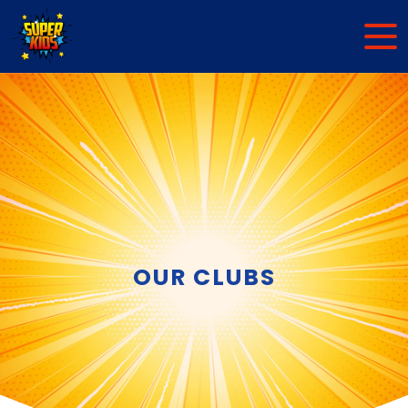
OUR CLUBS