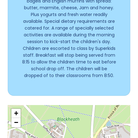
bagels and English muffins with spread:
butter, marmite, cheese, Jam and honey.
Plus yogurts and fresh water readily
available. Special dietary requirements are
catered for. A range of specially selected
activities are available during the morning
session to kick-start the children's day.
Children are escorted to class by Superkids
staff. Breakfast will stop being served from
8:15 to allow the children time to eat before
school drop off. The children will be
dropped of to their classrooms from 8:50.
+
−