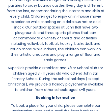
and outings. Activities range from baking delectable
pastries to crazy bouncy castles. Every day is different
from the last, accommodating the interests and skills of
every child. Children get to enjoy an in-house movie
experience while snacking on a delicious hot or cold
snack. Our outdoor spaces at John Ball have two
playgrounds and three sports pitches that can
accommodate a variety of sports and activities,
including volleyball, football, hockey, basketball, and
much more! While indoors, the children can work on
their artistic creations and play a range of floor and
table games.
Superkids provide a Breakfast and After School club for
children aged 3 -11 years old who attend John Ball
Primary School. During the school holidays (except
Christmas), we provide a holiday playscheme available
to children from other schools aged 4-11 years.
Booking Information
To book a place for your child, please complete our