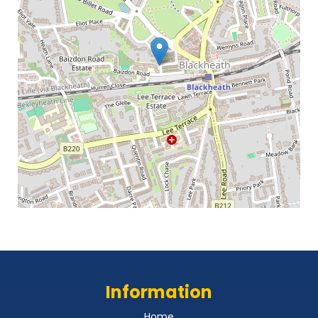
Information
Home