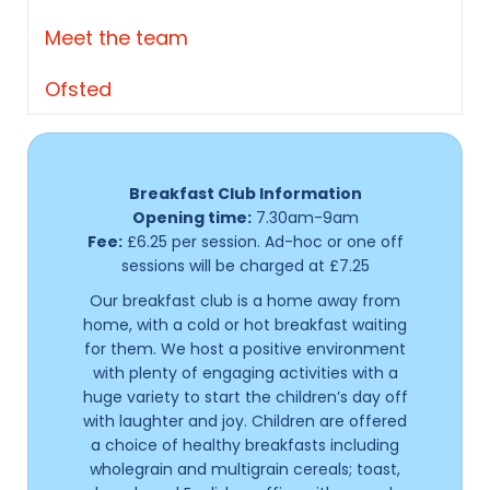
Meet the team
Ofsted
Breakfast Club Information
Opening time:
7.30am-9am
Fee:
£6.25 per session. Ad-hoc or one off
sessions will be charged at £7.25
Our breakfast club is a home away from
home, with a cold or hot breakfast waiting
for them. We host a positive environment
with plenty of engaging activities with a
huge variety to start the children’s day off
with laughter and joy. Children are offered
a choice of healthy breakfasts including
wholegrain and multigrain cereals; toast,