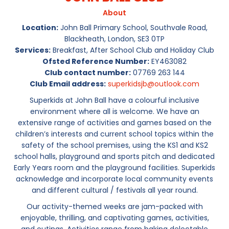
About
Location:
John Ball Primary School, Southvale Road,
Blackheath, London, SE3 0TP
Services:
Breakfast, After School Club and Holiday Club
Ofsted Reference Number:
EY463082
Club contact number:
07769 263 144
Club Email address:
superkidsjb@outlook.com
Superkids at John Ball have a colourful inclusive
environment where all is welcome. We have an
extensive range of activities and games based on the
children’s interests and current school topics within the
safety of the school premises, using the KS1 and KS2
school halls, playground and sports pitch and dedicated
Early Years room and the playground facilities. Superkids
acknowledge and incorporate local community events
and different cultural / festivals all year round.
Our activity-themed weeks are jam-packed with
enjoyable, thrilling, and captivating games, activities,