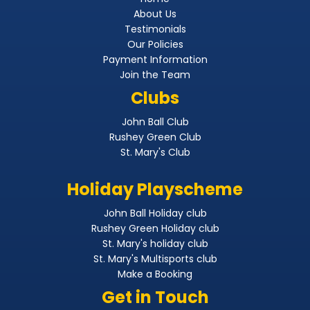
About Us
Testimonials
Our Policies
Payment Information
Join the Team
Clubs
John Ball Club
Rushey Green Club
St. Mary's Club
Holiday Playscheme
John Ball Holiday club
Rushey Green Holiday club
St. Mary's holiday club
St. Mary's Multisports club
Make a Booking
Get in Touch