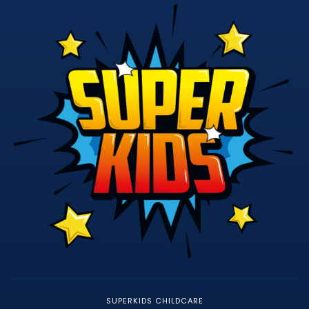
SUPERKIDS CHILDCARE