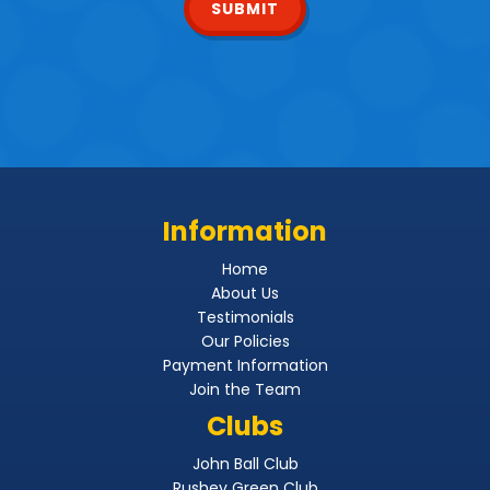
SUBMIT
Information
Home
About Us
Testimonials
Our Policies
Payment Information
Join the Team
Clubs
John Ball Club
Rushey Green Club