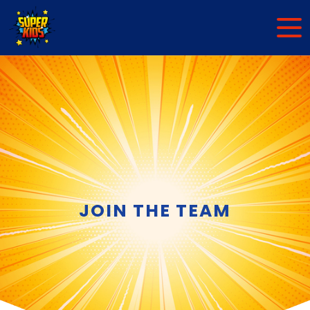
JOIN THE TEAM