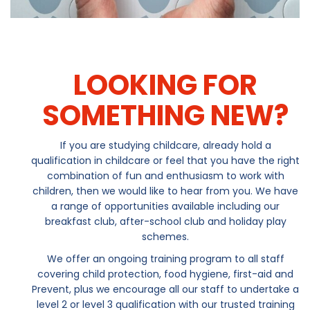
LOOKING FOR
SOMETHING NEW?
If you are studying childcare, already hold a
qualification in childcare or feel that you have the right
combination of fun and enthusiasm to work with
children, then we would like to hear from you. We have
a range of opportunities available including our
breakfast club, after-school club and holiday play
schemes.
We offer an ongoing training program to all staff
covering child protection, food hygiene, first-aid and
Prevent, plus we encourage all our staff to undertake a
level 2 or level 3 qualification with our trusted training