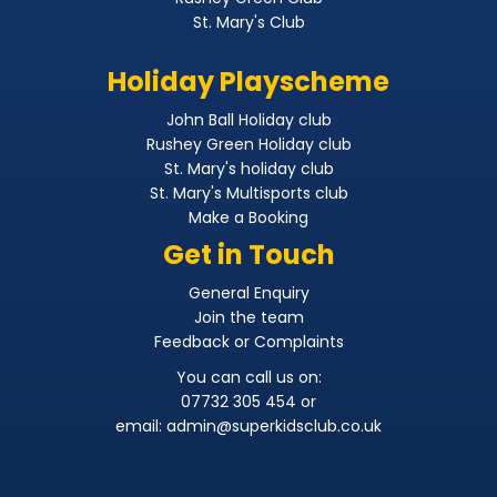
St. Mary's Club
Holiday Playscheme
John Ball Holiday club
Rushey Green Holiday club
St. Mary's holiday club
St. Mary's Multisports club
Make a Booking
Get in Touch
General Enquiry
Join the team
Feedback or Complaints
You can call us on:
07732 305 454 or
email:
admin@superkidsclub.co.uk