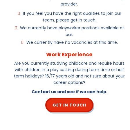
provider.
If you feel you have the right qualities to join our
team, please get in touch.
We currently have playworker positions available at
our:
We currently have no vacancies at this time.
Work Experience
Are you currently studying childcare and require hours
with children in a play setting during term time or half
term holidays? 16/17 years old and not sure about your
career options?
Contact us and see if we can help.
GET IN TOUCH