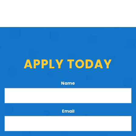
APPLY TODAY
Name
Email