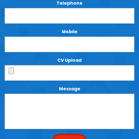
Telephone
Mobile
CV Upload
Message