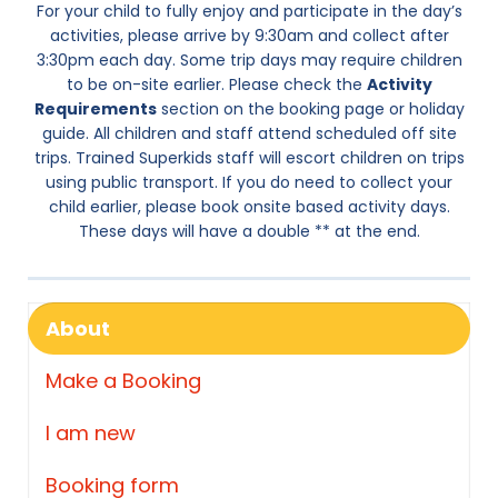
For your child to fully enjoy and participate in the day’s
activities, please arrive by 9:30am and collect after
3:30pm each day. Some trip days may require children
to be on-site earlier. Please check the
Activity
Requirements
section on the booking page or holiday
guide. All children and staff attend scheduled off site
trips. Trained Superkids staff will escort children on trips
using public transport. If you do need to collect your
child earlier, please book onsite based activity days.
These days will have a double ** at the end.
About
Make a Booking
I am new
Booking form