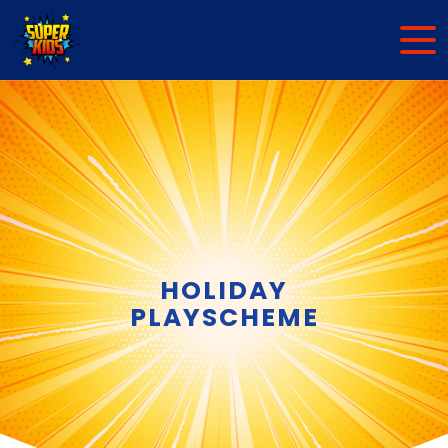
HOLIDAY
PLAYSCHEME