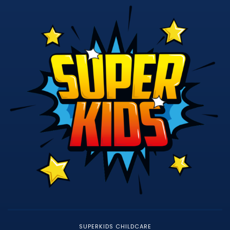
SUPERKIDS CHILDCARE