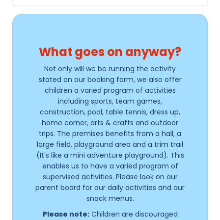
What goes on anyway?
Not only will we be running the activity
stated on our booking form, we also offer
children a varied program of activities
including sports, team games,
construction, pool, table tennis, dress up,
home corner, arts & crafts and outdoor
trips. The premises benefits from a hall, a
large field, playground area and a trim trail
(It's like a mini adventure playground). This
enables us to have a varied program of
supervised activities. Please look on our
parent board for our daily activities and our
snack menus.
Please note:
Children are discouraged