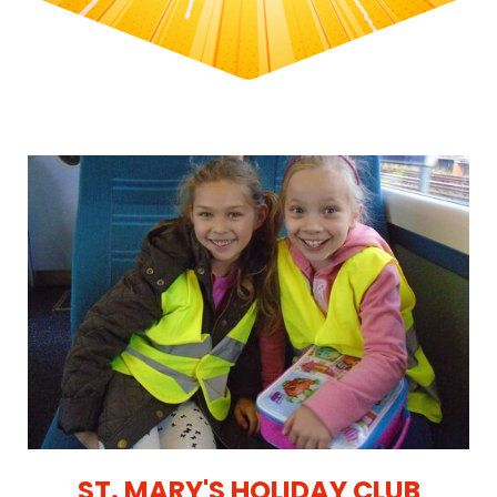
ST. MARY'S HOLIDAY CLUB