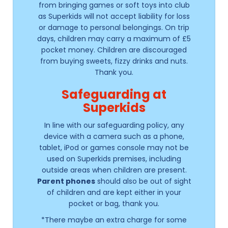
from bringing games or soft toys into club
as Superkids will not accept liability for loss
or damage to personal belongings. On trip
days, children may carry a maximum of £5
pocket money. Children are discouraged
from buying sweets, fizzy drinks and nuts.
Thank you.
Safeguarding at
Superkids
In line with our safeguarding policy, any
device with a camera such as a phone,
tablet, iPod or games console may not be
used on Superkids premises, including
outside areas when children are present.
Parent phones
should also be out of sight
of children and are kept either in your
pocket or bag, thank you.
*There maybe an extra charge for some