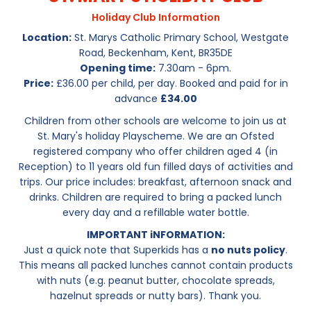
Holiday Club Information
Location:
St. Marys Catholic Primary School, Westgate
Road, Beckenham, Kent, BR35DE
Opening time:
7.30am - 6pm.
Price:
£36.00 per child, per day. Booked and paid for in
advance
£34.00
Children from other schools are welcome to join us at
St. Mary's holiday Playscheme. We are an Ofsted
registered company who offer children aged 4 (in
Reception) to 11 years old fun filled days of activities and
trips. Our price includes: breakfast, afternoon snack and
drinks. Children are required to bring a packed lunch
every day and a refillable water bottle.
IMPORTANT iNFORMATION:
Just a quick note that Superkids has a
no nuts policy
.
This means all packed lunches cannot contain products
with nuts (e.g. peanut butter, chocolate spreads,
hazelnut spreads or nutty bars). Thank you.