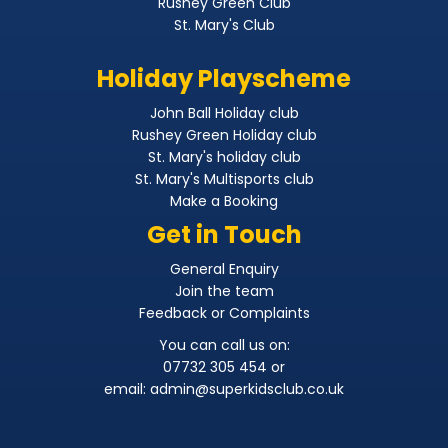
Rushey Green Club
St. Mary's Club
Holiday Playscheme
John Ball Holiday club
Rushey Green Holiday club
St. Mary's holiday club
St. Mary's Multisports club
Make a Booking
Get in Touch
General Enquiry
Join the team
Feedback or Complaints
You can call us on:
07732 305 454 or
email:
admin@superkidsclub.co.uk