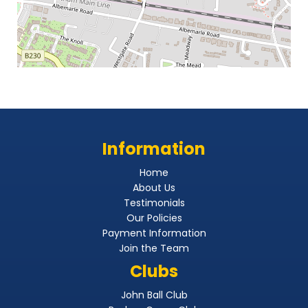
Information
Home
About Us
Testimonials
Our Policies
Payment Information
Join the Team
Clubs
John Ball Club