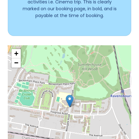
activities i.e. Cinema trip. This is clearly
marked on our booking page, in bold, and is
payable at the time of booking.
+
−