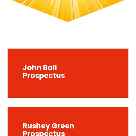
John Ball
Prospectus
Rushey Green
Prospectus