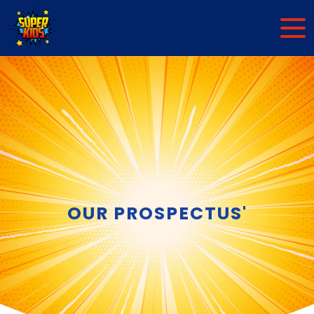
OUR PROSPECTUS'