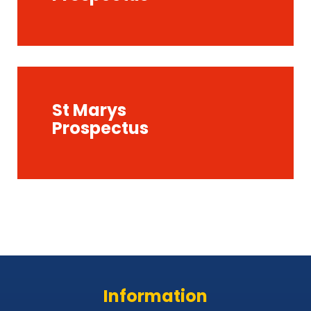
St Marys
Prospectus
Information