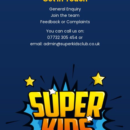
General Enquiry
Join the team
Feedback or Complaints
You can call us on:
07732 305 454 or
email:
admin@superkidsclub.co.uk