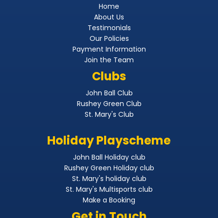
Home
About Us
Testimonials
Our Policies
Payment Information
Join the Team
Clubs
John Ball Club
Rushey Green Club
St. Mary's Club
Holiday Playscheme
John Ball Holiday club
Rushey Green Holiday club
St. Mary's holiday club
St. Mary's Multisports club
Make a Booking
Get in Touch