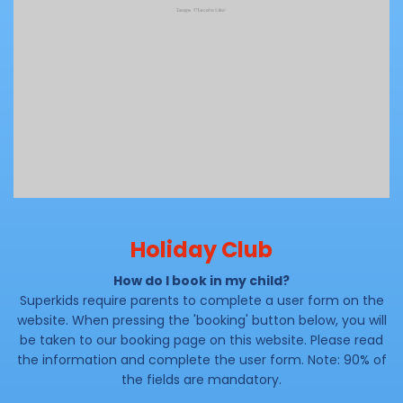
Holiday Club
How do I book in my child?
Superkids require parents to complete a user form on the
website. When pressing the 'booking' button below, you will
be taken to our booking page on this website. Please read
the information and complete the user form. Note: 90% of
the fields are mandatory.