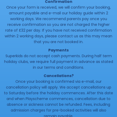
Confirmation
Once your form is received, we will confirm your booking,
amount payable and e-mail our holiday guide within 2
working days. We recommend parents pay once you
receive confirmation so you are not charged the higher
rate of £32 per day. If you have not received confirmation
within 2 working days, please contact us as this may mean
that you are not booked in.
Payments
Superkids do not accept cash payments. During half term
holiday clubs, we require full payment in advance as stated
in our terms and conditions.
Cancellations?
Once your booking is confirmed via e-mail, our
cancellation policy will apply. We accept cancellations up
to Saturday before the holiday commences. After this date
and when Playscheme commences, cancellation due to
absence or sickness cannot be refunded. Fees, including
admission charges for pre-booked activities will also
remain payable.