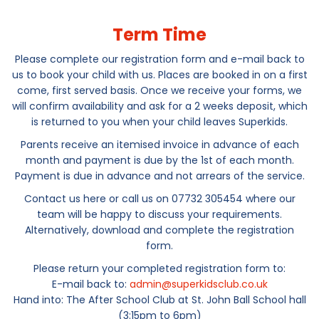
Term Time
Please complete our registration form and e-mail back to
us to book your child with us. Places are booked in on a first
come, first served basis. Once we receive your forms, we
will confirm availability and ask for a 2 weeks deposit, which
is returned to you when your child leaves Superkids.
Parents receive an itemised invoice in advance of each
month and payment is due by the 1st of each month.
Payment is due in advance and not arrears of the service.
Contact us here or call us on 07732 305454 where our
team will be happy to discuss your requirements.
Alternatively, download and complete the registration
form.
Please return your completed registration form to:
E-mail back to:
admin@superkidsclub.co.uk
Hand into: The After School Club at St. John Ball School hall
(3:15pm to 6pm)