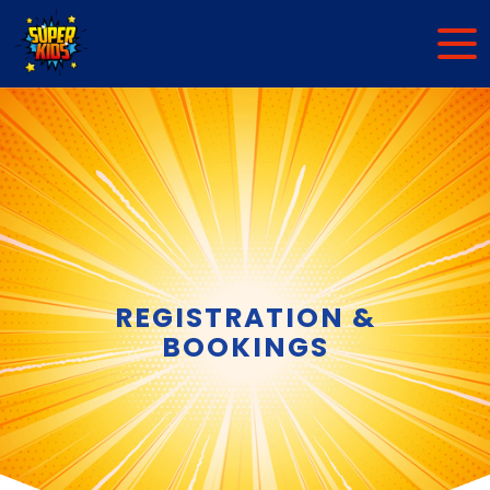
REGISTRATION &
BOOKINGS