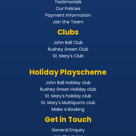
Testimonials
Our Policies
Payment Information
Join the Team
Clubs
John Ball Club
Rushey Green Club
St. Mary's Club
Holiday Playscheme
John Ball Holiday club
Rushey Green Holiday club
St. Mary's holiday club
St. Mary's Multisports club
Make a Booking
Get in Touch
General Enquiry