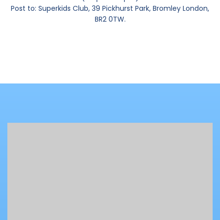
Post to: Superkids Club, 39 Pickhurst Park, Bromley London,
BR2 0TW.