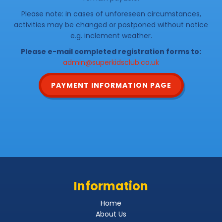
Please note: in cases of unforeseen circumstances,
activities may be changed or postponed without notice
e.g. inclement weather.
Please e-mail completed registration forms to:
admin@superkidsclub.co.uk
PAYMENT INFORMATION PAGE
Information
Home
About Us