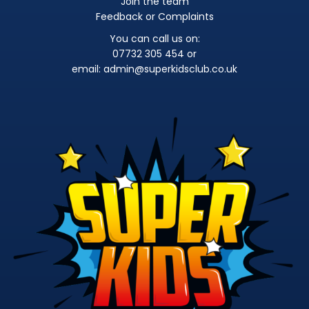
Join the team
Feedback or Complaints
You can call us on:
07732 305 454 or
email:
admin@superkidsclub.co.uk