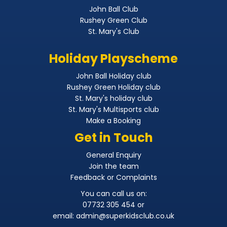
John Ball Club
Rushey Green Club
St. Mary's Club
Holiday Playscheme
John Ball Holiday club
Rushey Green Holiday club
St. Mary's holiday club
St. Mary's Multisports club
Make a Booking
Get in Touch
General Enquiry
Join the team
Feedback or Complaints
You can call us on:
07732 305 454 or
email:
admin@superkidsclub.co.uk