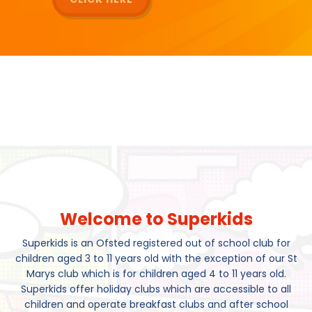
Welcome to Superkids
Superkids is an Ofsted registered out of school club for
children aged 3 to 11 years old with the exception of our St
Marys club which is for children aged 4 to 11 years old.
Superkids offer holiday clubs which are accessible to all
children and operate breakfast clubs and after school