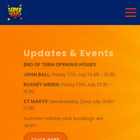
Updates & Events
END OF TERM OPENING HOURS
JOHN BALL:
Friday 17th July 13:45 - 16:30
RUSHEY GREEN:
Friday 17th July 13:30 -
16:30
ST MARYS:
Wednesday 22nd July 14:00-
17:00
Summer Holiday club bookings are
open.
CLICK HERE