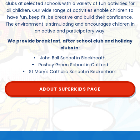
clubs at selected schools with a variety of fun activities for
all children. Our wide range of activities enable children to
have fun, keep fit, be creative and build their confidence.
The environment is stimulating and encourages children in
an active and participatory way.
We provide breakfast, after school club and holiday
clubs in:
John Ball School in Blackheath,
Rushey Green School in Catford
St Mary's Catholic School in Beckenham.
ABOUT SUPERKIDS PAGE