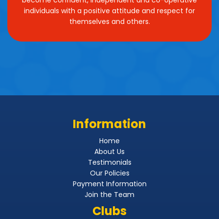
individuals with a positive attitude and respect for
themselves and others.
Information
Home
About Us
Testimonials
Our Policies
Payment Information
Join the Team
Clubs