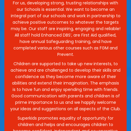
For us, developing strong, trusting relationships with
our Schools is essential. We want to become an
integral part of our schools and work in partnership to
achieve positive outcomes to whatever the targets
may be. Our staff are inspiring, engaging and reliable!
All staff hold Enhanced DBS’, are First Aid qualified,
have annual Safeguarding training, and have
completed various other courses such as FGM and
Prevent.
Children are supported to take up new interests, to
achieve and are challenged to develop their skills and
confidence as they become more aware of their
abilities and extend their imagination. The emphasis
is to have fun and enjoy spending time with friends.
Good communication with parents and children is of
prime importance to us and we happily welcome
your ideas and suggestions on all aspects of the Club.
Superkids promotes equality of opportunity for
children and helps and encourages children to
become confident, independent and co-operative