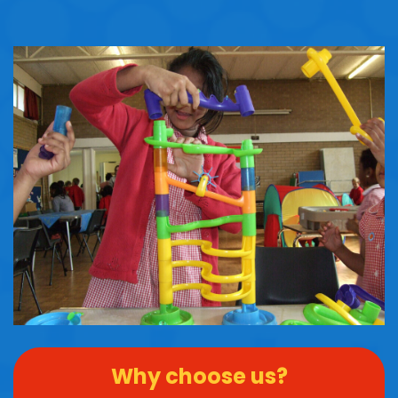
Why choose us?